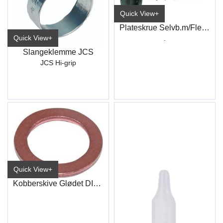
Quick View+
Plateskrue Selvb.m/Flens PH Sort
Quick View+
.
Slangeklemme JCS
JCS Hi-grip
Quick View+
Kobberskive Glødet DIN7603