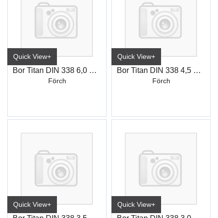
Quick View+
Quick View+
Bor Titan DIN 338 6,0 mm
Bor Titan DIN 338 4,5 mm
Förch
Förch
Quick View+
Quick View+