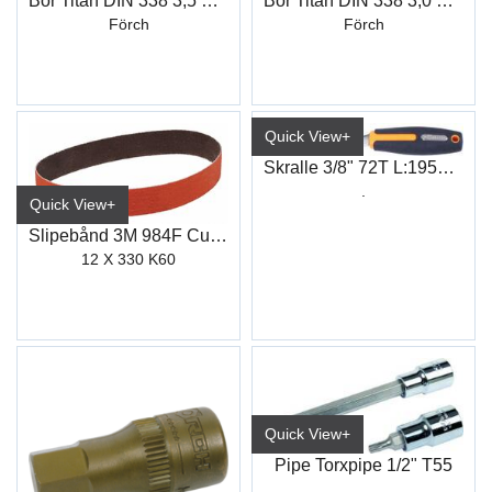
Bor Titan DIN 338 3,5 mm
Bor Titan DIN 338 3,0 mm
Förch
Förch
Quick View+
Skralle 3/8" 72T L:195mm Supersmal
.
Quick View+
Slipebånd 3M 984F Cubitron II
12 X 330 K60
Quick View+
Pipe Torxpipe 1/2" T55
.