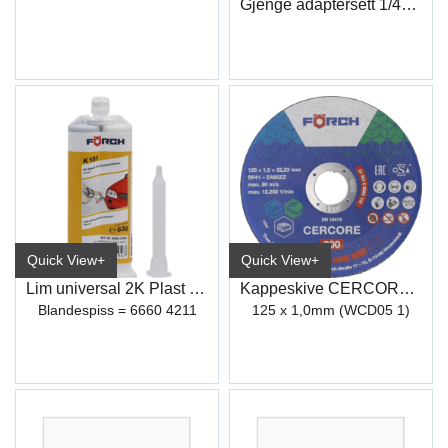
Gjenge adaptersett 1/4"-3/8"
Quick View+
Quick View+
Lim universal 2K Plast Reparasjon K151
Kappeskive CERCORE 900 stål/inox
Blandespiss = 6660 4211
125 x 1,0mm (WCD05 1)