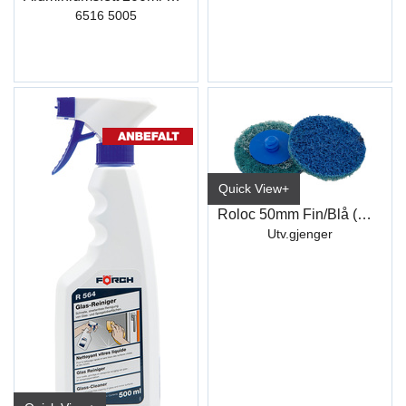
6516 5005
Quick View+
Roloc 50mm Fin/Blå (WCD342)
Utv.gjenger