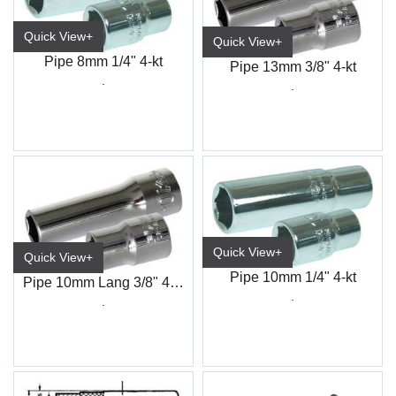
Quick View+
Quick View+
Pipe 8mm 1/4" 4-kt
Pipe 13mm 3/8" 4-kt
.
.
Quick View+
Quick View+
Pipe 10mm 1/4" 4-kt
Pipe 10mm Lang 3/8" 4-kt
.
.