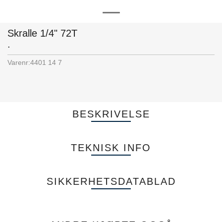
Skralle 1/4" 72T
.
Varenr:
4401 14 7
BESKRIVELSE
TEKNISK INFO
SIKKERHETSDATABLAD