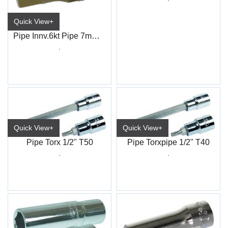
Quick View+
Pipe Innv.6kt Pipe 7mm 3/8" 4-kt
.
Quick View+
Quick View+
Pipe Torx 1/2" T50
Pipe Torxpipe 1/2" T40
.
.