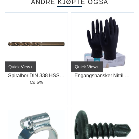
ANDRE KJØPTE OGSÅ
Quick View+
Quick View+
Spiralbor DIN 338 HSS-Co, Type N
Engangshansker Nitril Sort
Co 5%