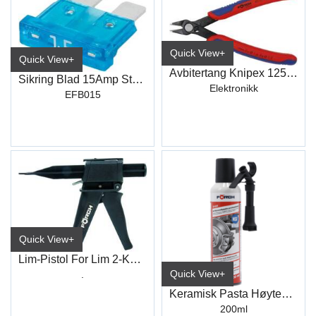
Quick View+
Quick View+
Avbitertang Knipex 125mm
Sikring Blad 15Amp Standard
Elektronikk
EFB015
Quick View+
Lim-Pistol For Lim 2-Komponent
Quick View+
.
Keramisk Pasta Høytemp +1400c° S423
200ml