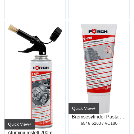
Quick View+
Bremsesylinder Pasta 180G S439
6546 5260 / VC180
Quick View+
Aluminiumsfett 200ml m/Drivgass S424