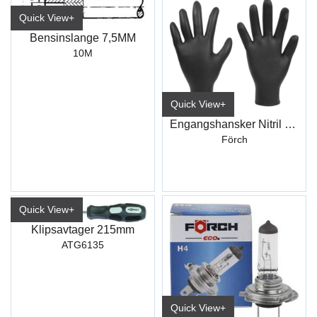
Quick View+
Bensinslange 7,5MM
10M
Quick View+
Engangshansker Nitril Sort
Förch
Quick View+
Klipsavtager 215mm
ATG6135
Quick View+