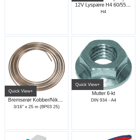
12V Lyspære H4 60/55W ECO (12342)
H4
Quick View+
Quick View+
Mutter 6-kt
Bremserør Kobber/Nikkel 4,75 mm (25M)
DIN 934 - A4
3/16" x 25 m (BP03 25)