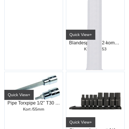
Quick View+
Blandespiss for 2-komponent plastlim
K151 / K153
Quick View+
Pipe Torxpipe 1/2" T30 L:55 mm
Kort /55mm
Quick View+