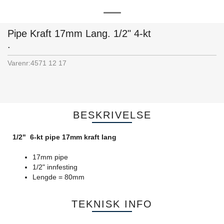
Pipe Kraft 17mm Lang. 1/2" 4-kt
.
Varenr:
4571 12 17
BESKRIVELSE
1/2" 6-kt pipe 17mm kraft lang
17mm pipe
1/2" innfesting
Lengde = 80mm
TEKNISK INFO