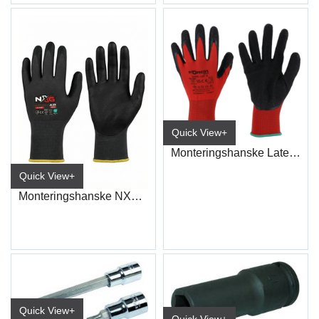
Quick View+
Monteringshanske Latex ECO
Quick View+
Monteringshanske NXG Nitrile 5230
Quick View+