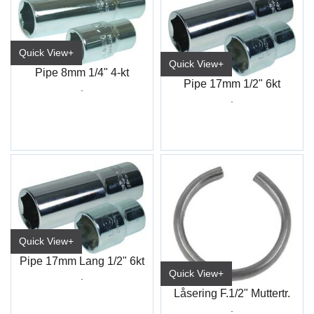
Quick View+
Quick View+
Pipe 8mm 1/4" 4-kt
Pipe 17mm 1/2" 6kt
.
.
Quick View+
Pipe 17mm Lang 1/2" 6kt
Quick View+
.
Låsering F.1/2" Muttertr.
.