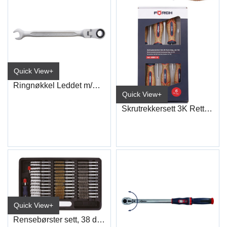
Quick View+
Ringnøkkel Leddet m/Skrallefunksjon
Quick View+
Skrutrekkersett 3K Rett+PZ
Quick View+
Rensebørster sett, 38 deler