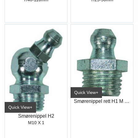
Quick View+
Smørenippel rett H1 M 10X1
Quick View+
Smørenippel H2
M10 X 1