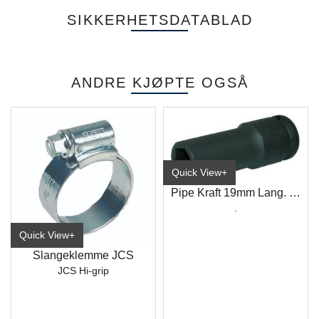
SIKKERHETSDATABLAD
ANDRE KJØPTE OGSÅ
Quick View+
Pipe Kraft 19mm Lang. 1/2" 4-kt
.
Quick View+
Slangeklemme JCS
JCS Hi-grip