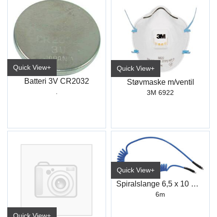
Quick View+
Quick View+
Batteri 3V CR2032
Støvmaske m/ventil
.
3M 6922
Quick View+
Spiralslange 6,5 x 10 mm 6M 1/4"
6m
Quick View+