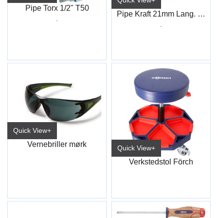
Quick View+
Pipe Torx 1/2" T50
Pipe Kraft 21mm Lang. 1/2" 4-kt
.
.
Quick View+
Vernebriller mørk
Quick View+
Verkstedstol Förch