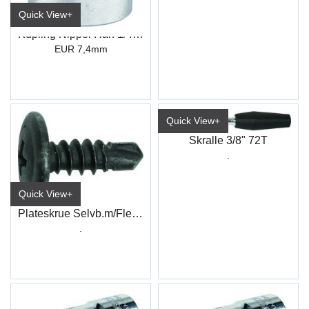
Quick View+
Kupling Nippel Han 1/4" Innv.gjenger
EUR 7,4mm
Quick View+
Skralle 3/8" 72T
.
Quick View+
Plateskrue Selvb.m/Flens PH Sort
.