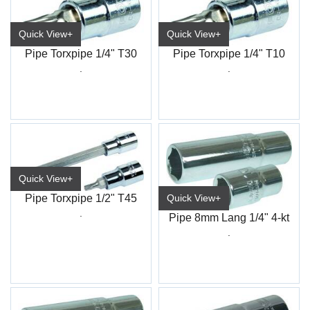
Quick View+
Quick View+
Pipe Torxpipe 1/4" T30
Pipe Torxpipe 1/4" T10
.
.
Quick View+
Pipe Torxpipe 1/2" T45
Quick View+
.
Pipe 8mm Lang 1/4" 4-kt
.