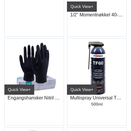
Quick View+
1/2" Momentnøkkel 40-200Nm
Quick View+
Quick View+
Engangshansker Nitril Sort
Multispray Universal TF60
500ml