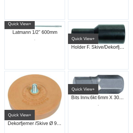
Quick View+
Latmann 1/2" 600mm
.
Quick View+
Holder F. Skive/Dekorfjerner 7035D
Quick View+
Bits Innv.6kt 6mm X 30mm 10mm 6kt
.
Quick View+
Dekorfjerner /Skive Ø 90Mm 7035D