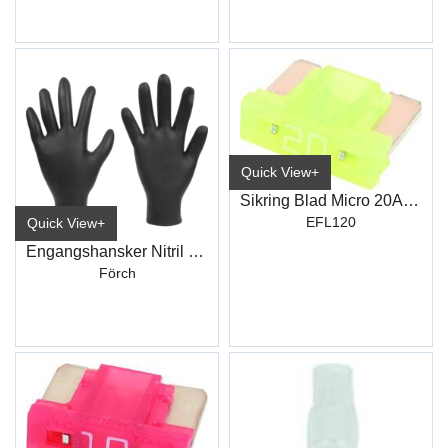
Quick View+
Sikring Blad Micro 20Amp
EFL120
Quick View+
Engangshansker Nitril Sort
Förch