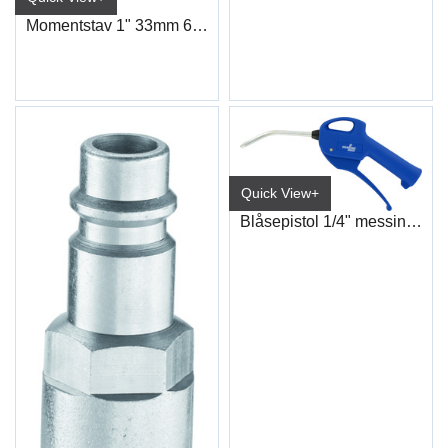
Momentstav 1" 33mm 600nm
Quick View+
Blåsepistol 1/4" messing innløp