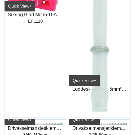
Quick View+
Sikring Blad Micro 10Amp
EFL110
Quick View+
Loddeskjøt 0,1-0.5mm² Transp
ET190
Quick View+
Quick View+
Drivakselmansjettklemme A2
Drivakselmansjettklemme A2
7/40-110mm
7/25-50mm